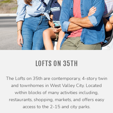
LOFTS ON 35TH
The Lofts on 35th are contemporary, 4-story twin
and townhomes in West Valley City. Located
within blocks of many activities including,
restaurants, shopping, markets, and offers easy
access to the 2-15 and city parks.