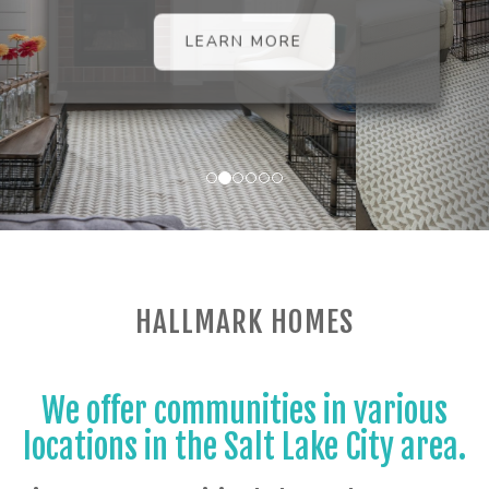
LEARN MORE
HALLMARK HOMES
We offer communities in various
locations in the Salt Lake City area.