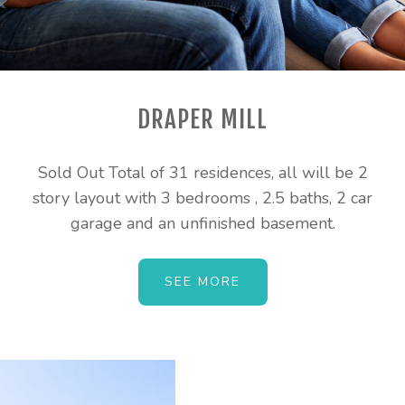
DRAPER MILL
Sold Out Total of 31 residences, all will be 2
story layout with 3 bedrooms , 2.5 baths, 2 car
garage and an unfinished basement.
SEE MORE