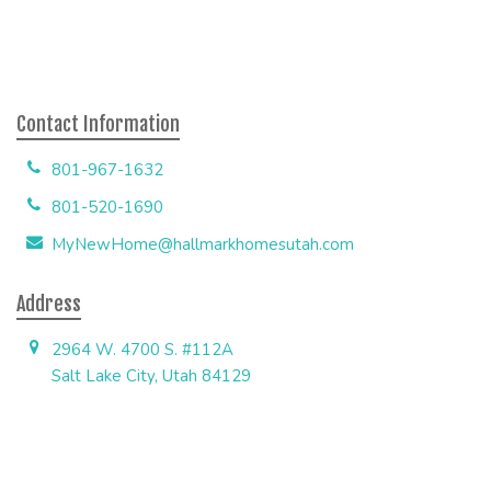
Contact Information
801-967-1632
801-520-1690
MyNewHome@hallmarkhomesutah.com
Address
2964 W. 4700 S. #112A
Salt Lake City, Utah 84129