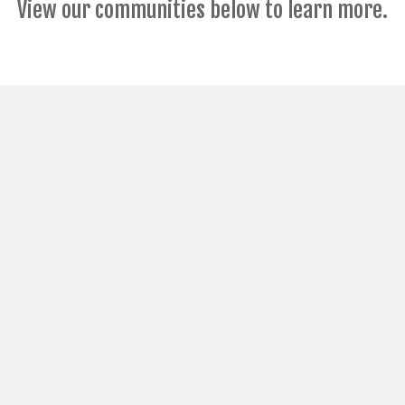
View our communities below to learn more.