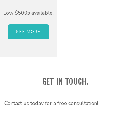
Low $500s available.
SEE MORE
GET IN TOUCH.
Contact us today for a free consultation!