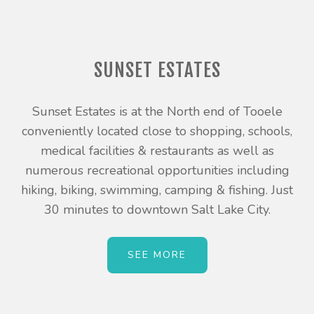
SUNSET ESTATES
Sunset Estates is at the North end of Tooele
conveniently located close to shopping, schools,
medical facilities & restaurants as well as
numerous recreational opportunities including
hiking, biking, swimming, camping & fishing. Just
30 minutes to downtown Salt Lake City.
SEE MORE