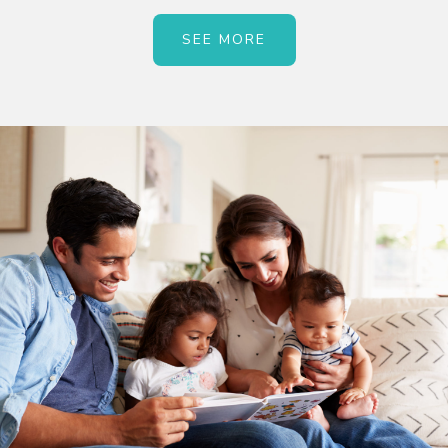
SEE MORE