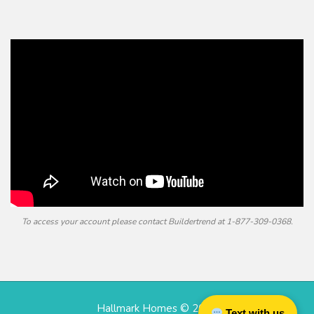
To access your account please contact Buildertrend at
1-877-309-0368.
Hallmark Homes © 2026
Text with us