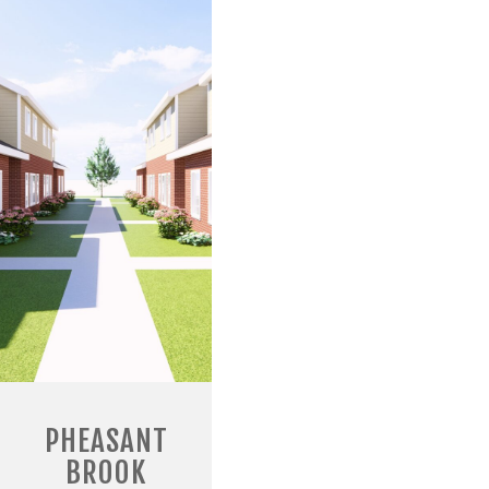
PHEASANT
BROOK