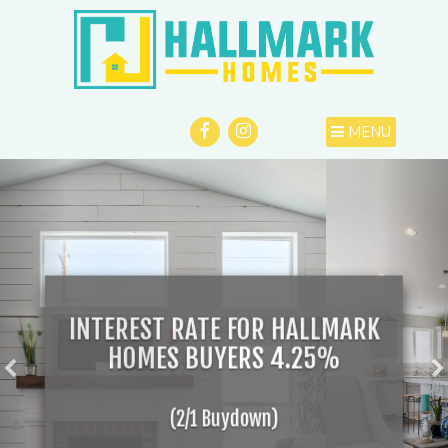
MENU
INTEREST RATE FOR HALLMARK
HOMES BUYERS 4.25%
(2/1 Buydown)