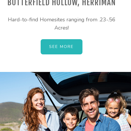
BUTTERFIELD HOLLOW, HERRIMAN
Hard-to-find Homesites ranging from .23-.56
Acres!
SEE MORE