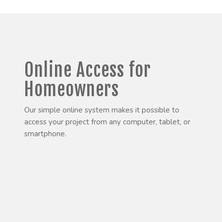
Online Access for
Homeowners
Our simple online system makes it possible to
access your project from any computer, tablet, or
smartphone.