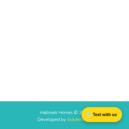
Hallmark Homes © 2026
Text with us
Developed by
Buildertrend