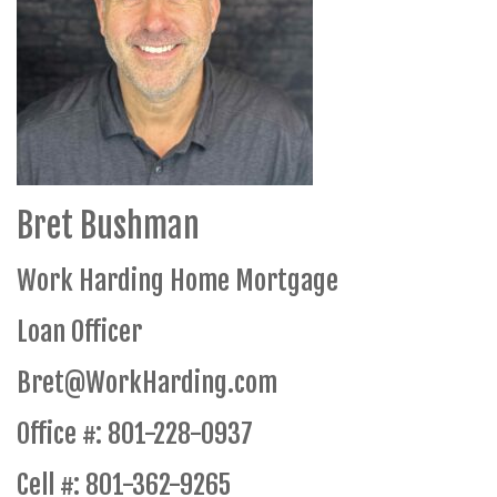
Bret Bushman
Work Harding Home Mortgage
Loan Officer
Bret@WorkHarding.com
Office #: 801-228-0937
Cell #: 801-362-9265