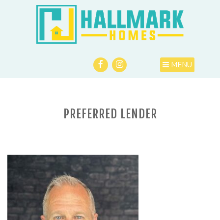
MENU
PREFERRED LENDER