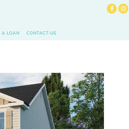
 A LOAN
CONTACT-US