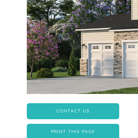
CONTACT US
PRINT THIS PAGE