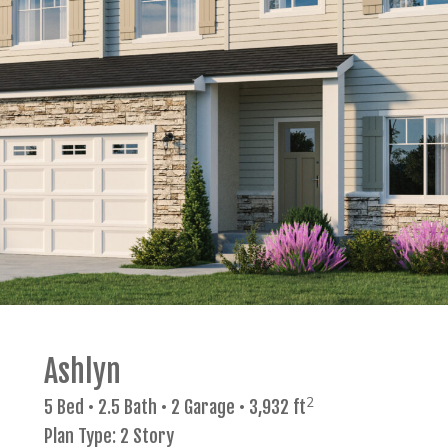
Ashlyn
2
5 Bed • 2.5 Bath • 2 Garage • 3,932 ft
Plan Type: 2 Story