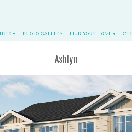
TIES
PHOTO GALLERY
FIND YOUR HOME
GET
Ashlyn