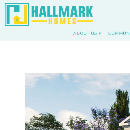
ABOUT US
COMMUNI