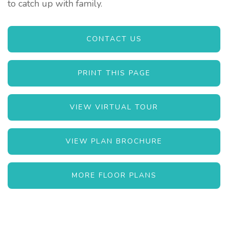
to catch up with family.
CONTACT US
PRINT THIS PAGE
VIEW VIRTUAL TOUR
VIEW PLAN BROCHURE
MORE FLOOR PLANS