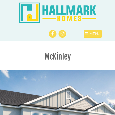
MENU
McKinley