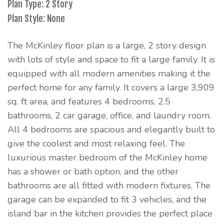
Plan Type: 2 Story
Plan Style: None
The McKinley floor plan is a large, 2 story design
with lots of style and space to fit a large family. It is
equipped with all modern amenities making it the
perfect home for any family. It covers a large 3,909
sq. ft area, and features 4 bedrooms, 2.5
bathrooms, 2 car garage, office, and laundry room.
All 4 bedrooms are spacious and elegantly built to
give the coolest and most relaxing feel. The
luxurious master bedroom of the McKinley home
has a shower or bath option, and the other
bathrooms are all fitted with modern fixtures. The
garage can be expanded to fit 3 vehicles, and the
island bar in the kitchen provides the perfect place