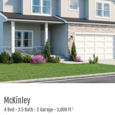
McKinley
2
4 Bed • 2.5 Bath • 2 Garage • 3,909 ft