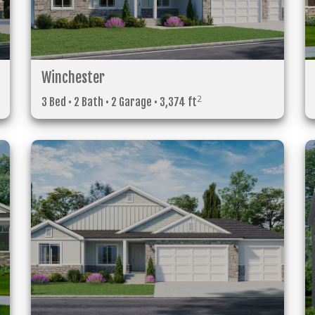
Winchester
2
3 Bed • 2 Bath • 2 Garage • 3,374 ft