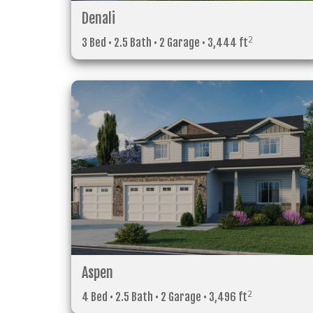
Denali
2
3 Bed • 2.5 Bath • 2 Garage • 3,444 ft
Aspen
2
4 Bed • 2.5 Bath • 2 Garage • 3,496 ft