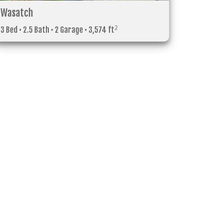
Wasatch
2
3 Bed • 2.5 Bath • 2 Garage • 3,574 ft