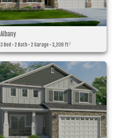
Albany
2
3 Bed • 2 Bath • 2 Garage • 3,208 ft