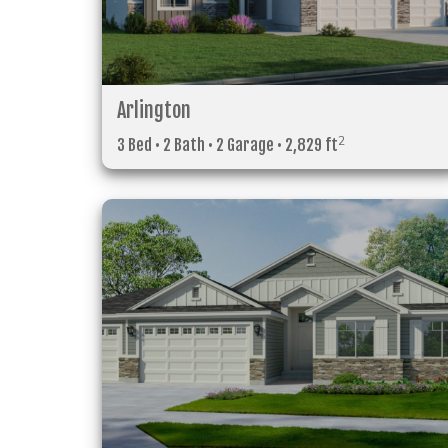
Arlington
2
3 Bed • 2 Bath • 2 Garage • 2,829 ft