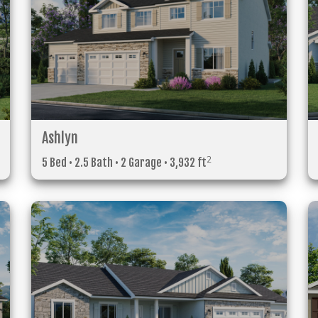
Ashlyn
2
5 Bed • 2.5 Bath • 2 Garage • 3,932 ft