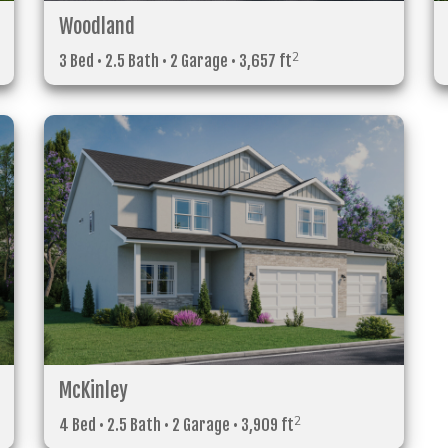
Woodland
2
3 Bed • 2.5 Bath • 2 Garage • 3,657 ft
McKinley
2
4 Bed • 2.5 Bath • 2 Garage • 3,909 ft